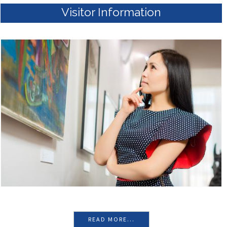
READ MORE...
Visitor Information