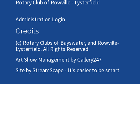
To email the Art Show, please use our
contact
form
Rotary Club of Bayswater
Rotary Club of Rowville - Lysterfield
Administration Login
Credits
(c)
Rotary Clubs of Bayswater, and Rowville-
Lysterfield
. All Rights Reserved.
Art Show Management by Gallery247
Site by StreamScape - It's easier to be smart