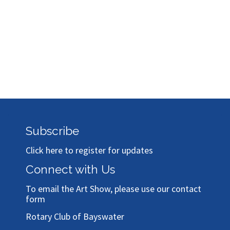
Bronze
Bronze
Sponsor
Sponsor
Sponsor
Subscribe
Click here to register for updates
Connect with Us