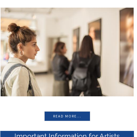
Prize
View the Exhibition
winner