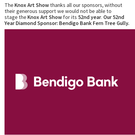
subjects, all will be keenly priced.
We look forward to your support again for this year's
show.
The
Knox Art Show
thanks all our sponsors, without
their generous support we would not be able to
stage the
Knox Art Show
for its
52nd year
.
Our 52nd
Year Diamond Sponsor: Bendigo Bank Fern Tree Gully.