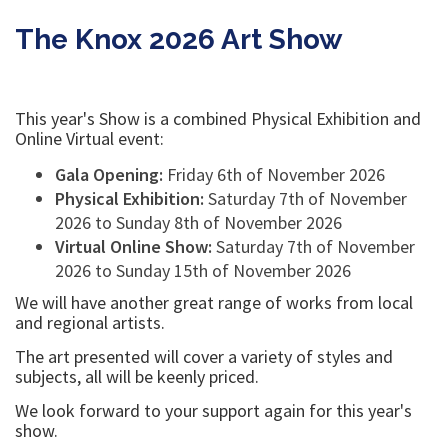
young artist who works with polymer and airdried clay
to produce beautiful sculptures.
READ MORE...
The Knox 2026 Art Show
This year's Show is a combined Physical Exhibition and
Online Virtual event:
Gala Opening:
Friday 6th of November 2026
Physical Exhibition:
Saturday 7th of November
2026 to Sunday 8th of November 2026
Virtual Online Show:
Saturday 7th of November
2026 to Sunday 15th of November 2026
We will have another great range of works from local
and regional artists.
The art presented will cover a variety of styles and