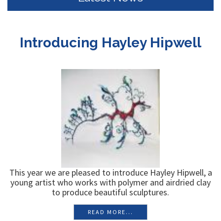
Latest News
Introducing Hayley Hipwell
This year we are pleased to introduce Hayley Hipwell, a