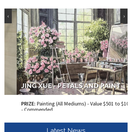
‹
›
JING XUE - PETALS AND PAINT
PRIZE:
Painting (All Mediums) - Value $501 to $1000
- Commended
Dimensions (Height - 51.00 cm X Width - 51.00 cm )
Price: $860