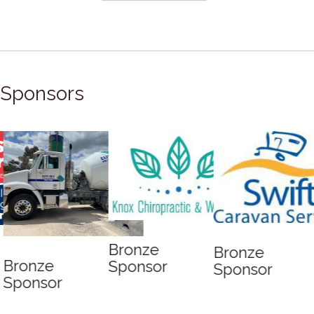
READ MORE...
Sponsors
Bronze