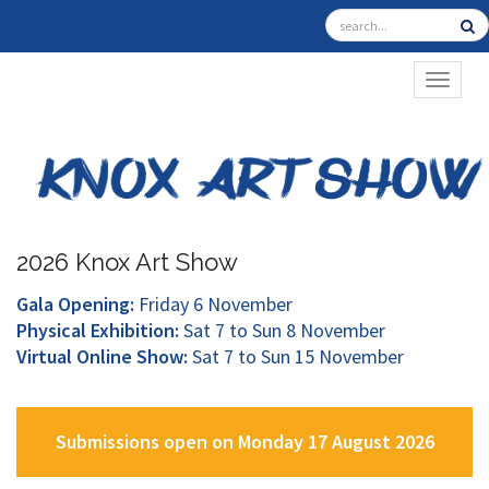
TOGGL
2026 Knox Art Show
Gala Opening:
Friday 6 November
Physical Exhibition:
Sat 7 to Sun 8 November
Virtual Online Show:
Sat 7 to Sun 15 November
Submissions open on Monday 17 August 2026