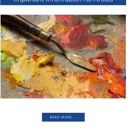
READ MORE...
Important Information for Artists